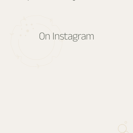
Absolutely. Whether it’s a logistical detail or a singular desire,
we’ll respond with care. Every stay begins with a conversation.
On Instagram