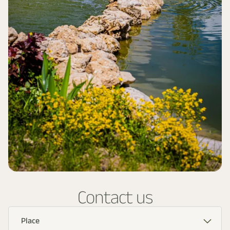
Contact us