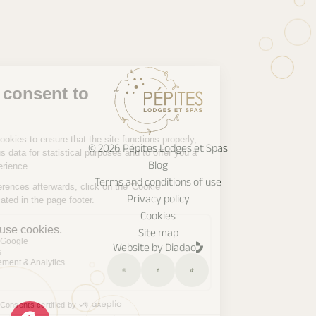
© 2026 Pépites Lodges et Spas
Blog
Terms and conditions of use
Privacy policy
Cookies
Site map
Website by Diadao