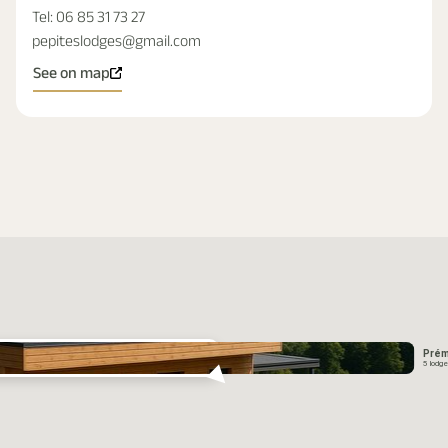
Tel:
06 85 31 73 27
pepiteslodges@gmail.com
See on map
Prém
5 lodg