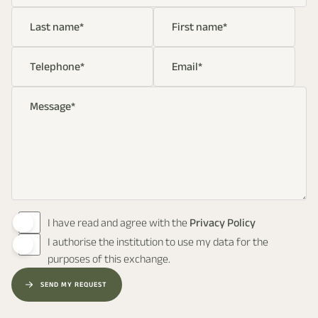
Last name
*
First name
*
Telephone
*
Email
*
Message
*
I have read and agree with the
Privacy Policy
I authorise the institution to use my data for the
purposes of this exchange.
SEND MY REQUEST