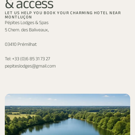
& access
LET US HELP YOU BOOK YOUR CHARMING HOTEL NEAR
MONTLUÇON
Pépites Lodges & Spas
5 Chem. des Baliveaux,
03410 Prémilhat
Tel:
+33 (0)6 85 31 73 27
pepiteslodges@gmail.com