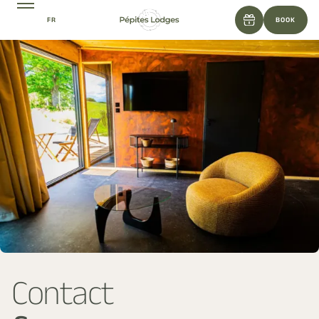
FR
BOOK
Contact