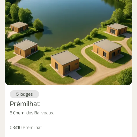
5 lodges
Prémilhat
5 Chem. des Baliveaux,
03410 Prémilhat