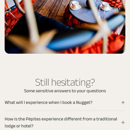
Still hesitating?
Some sensitive answers to your questions
What will I experience when I book a Nugget?
You’re not just booking accommodation, you’re entering a
sensory interlude designed with you in mind. Each stay is
How is the Pépites experience different from a traditional
designed as a complete immersion: private spa, chosen
lodge or hotel?